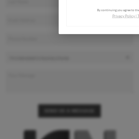
By continuing you agree to the
Privacy Policy
|
SEND US A MESSAGE