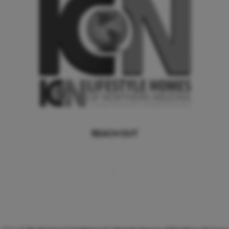
REACH OUT
,