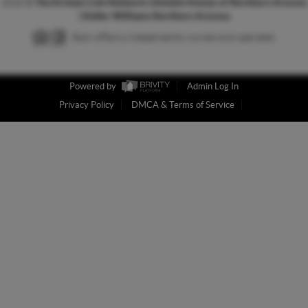
2026
©
The Kristan Cole Network Lifestyle Homes of Northern Arizona
| Keller Williams Northern Arizona
Each office is independently owned and operated.
Powered by
Admin Log In
Privacy Policy
DMCA & Terms of Service