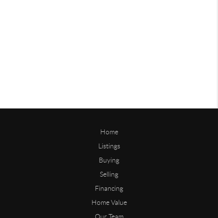
Home
Listings
Buying
Selling
Financing
Home Value
Our Team