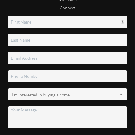
Connect