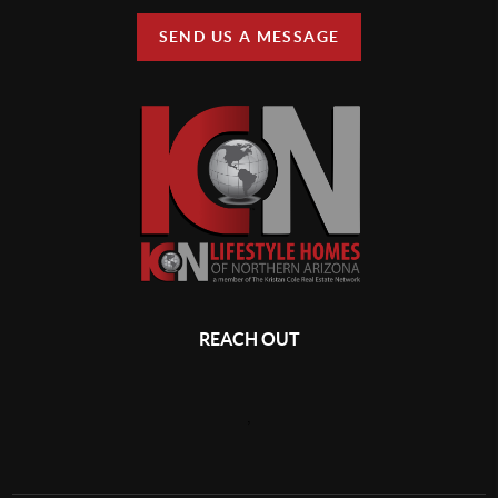
SEND US A MESSAGE
REACH OUT
,