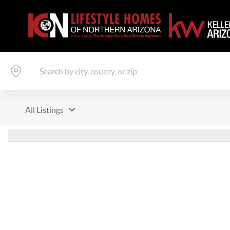
All Listings