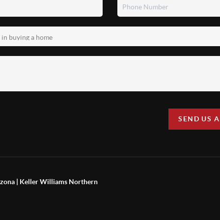
SEND US 
zona | Keller Williams Northern