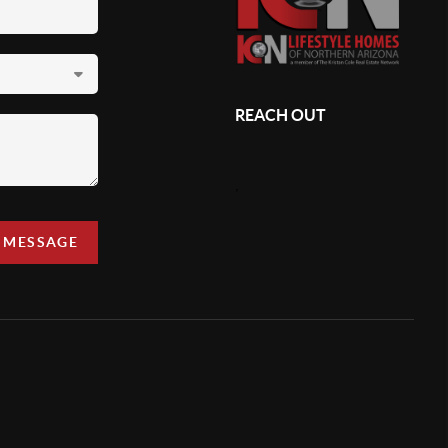
REACH OUT
,
A MESSAGE