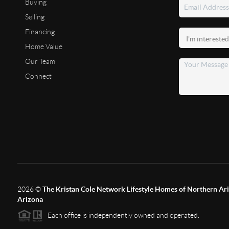
Buying
Selling
Financing
Home Value
Our Team
Connect
2026
©
The Kristan Cole Network Lifestyle Homes of Northern Ari
Arizona
Each office is independently owned and operated.