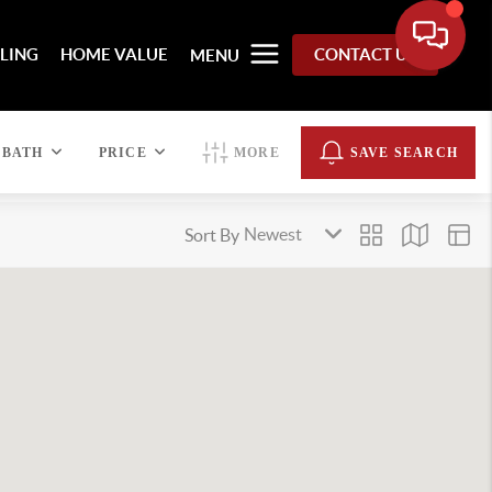
LLING
HOME VALUE
CONTACT US
MENU
BATH
PRICE
MORE
SAVE SEARCH
Sort By