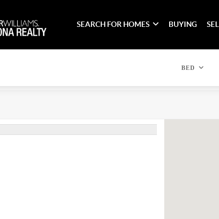
SEARCH FOR HOMES
BUYING
SE
BED